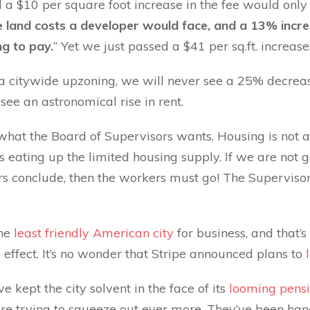
 a $10 per square foot increase in the fee would only
 land costs a developer would face, and a 13% increa
ng to pay.
” Yet we just passed a $41 per sq.ft. increase
 a citywide upzoning, we will never see a 25% decrease
 see an astronomical rise in rent.
what the Board of Supervisors wants. Housing is not
eating up the limited housing supply. If we are not g
rs conclude, then the workers must go! The Supervisor
the
least friendly American city
for business, and that’s
 effect. It’s no wonder that Stripe announced plans to
 kept the city solvent in the face of its
looming pensi
re trying to squeeze out ever more. They’ve been han