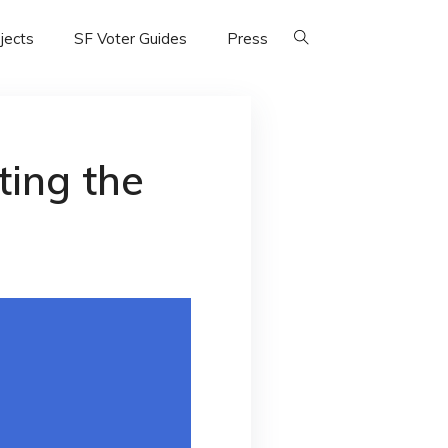
jects
SF Voter Guides
Press
ting the