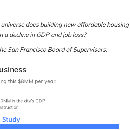
 universe does building new affordable housin
in a decline in GDP and job loss?
the San Francisco Board of Supervisors.
business
sing this $8MM per year:
0MM in the city’s GDP
nstruction