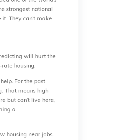
e strongest national
 it. They can’t make
edicting will hurt the
-rate housing.
help. For the past
g. That means high
 but can’t live here,
ming a
ew housing near jobs.