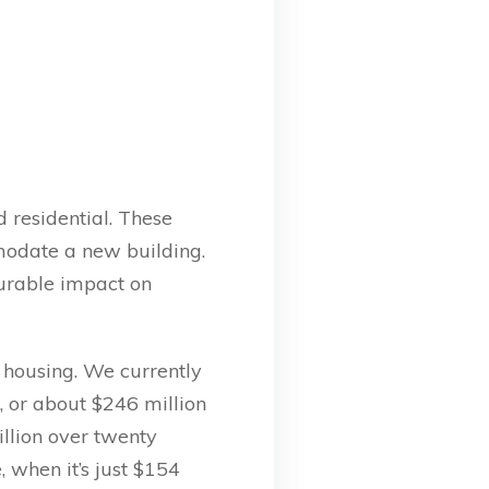
d residential. These
modate a new building.
urable impact on
e housing. We currently
, or about $246 million
llion over twenty
, when it’s just $154