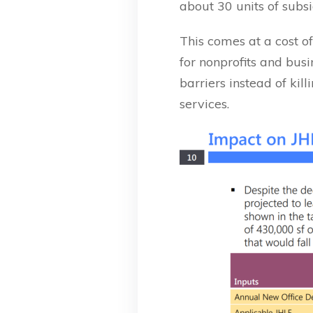
about 30 units of subs
This comes at a cost o
for nonprofits and bu
barriers instead of ki
services.