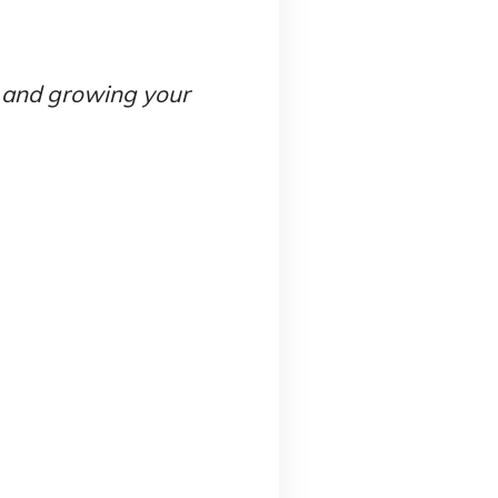
g and growing your