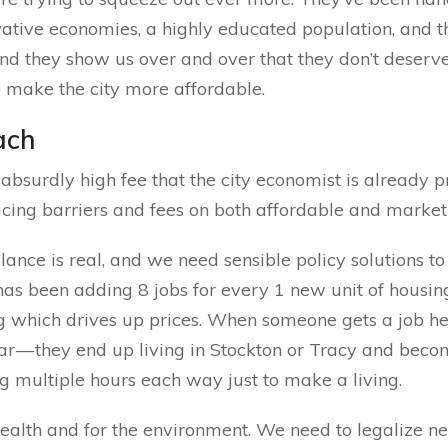
ative economies, a highly educated population, and th
d they show us over and over that they don’t deserve
o make the city more affordable.
ach
absurdly high fee that the city economist is already pr
ucing barriers and fees on both affordable and market
nce is real, and we need sensible policy solutions to 
as been adding 8 jobs for every 1 new unit of housin
g which drives up prices. When someone gets a job here
ear — they end up living in Stockton or Tracy and beco
ing multiple hours each way just to make a living.
 health and for the environment. We need to legalize n