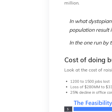
million.
In what dystopian
population result 
In the one run by 
Cost of doing 
Look at the cost of rai
1200 to 1500 jobs lost
Loss of $280MM to $33
25% decline in office co