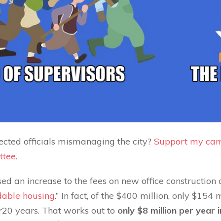
ected officials mismanaging the city?
Support my cam
ttee
.
ed an increase to the fees on new office construction a
rdable housing
.” In fact, of the $400 million, only $154
er20 years. That works out to
only $8 million per year