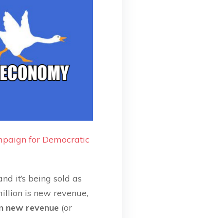
paign for Democratic
nd it’s being sold as
 million is new revenue,
 in new revenue
(or