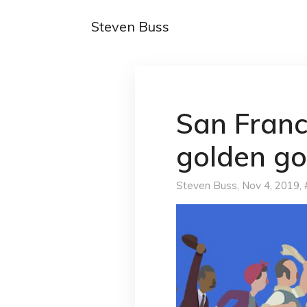
Steven Buss
San Franc
golden g
Steven Buss
, Nov 4, 2019,