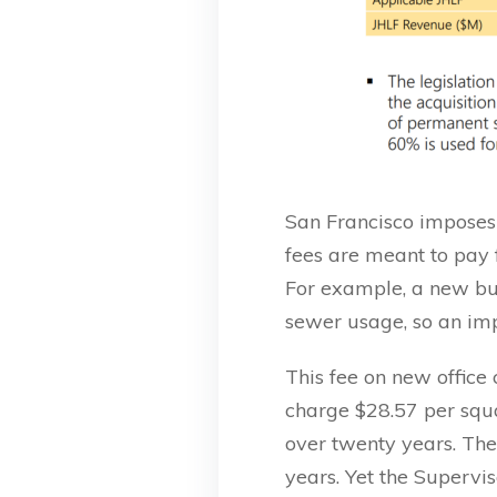
San Francisco imposes “
fees are meant to pay
For example, a new bu
sewer usage, so an im
This fee on new office
charge $28.57 per squa
over twenty years. The
years. Yet the Supervi