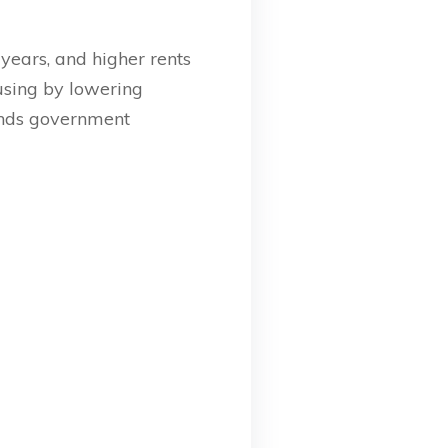
years, and higher rents
using by lowering
funds government