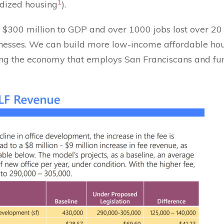
1
idized housing
).
f $300 million to GDP and over 1000 jobs lost over 20 
sinesses. We can build more low-income affordable ho
lling the economy that employs San Franciscans and 