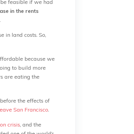
 be feasible if we had
se in the rents
.
 in land costs. So,
 affordable because we
oing to build more
s are eating the
 before the effects of
leave San Francisco
.
on crisis
, and the
ded one of the world’s