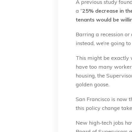
A previous study found
a “
25% decrease in the
tenants would be willi
Barring a recession or
instead, we’re going to
This might be exactly 
have too many workers 
housing, the Superviso
golden goose.
San Francisco is now 
this policy change take
New high-tech jobs have
Board of Supervisors a