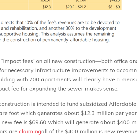
impact fees” on all new construction — both office an
 for necessary infrastructure improvements to accom
ilding with 700 apartments will clearly have a meas
pact fee for expanding the sewer makes sense.
 construction is intended to fund subsidized Affordabl
re foot which generates about $12.3 million per year
 new fee is $69.60 which will generate about $400 mi
sors are
claiming
all of the $400 million is new revenue