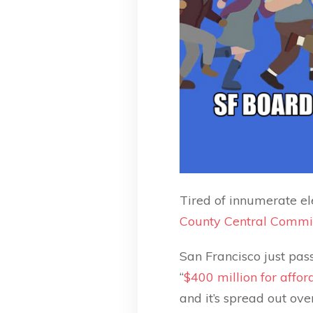
Tired of innumerate el
County Central Commi
San Francisco just pass
“
$400 million for affo
and it’s spread out ov