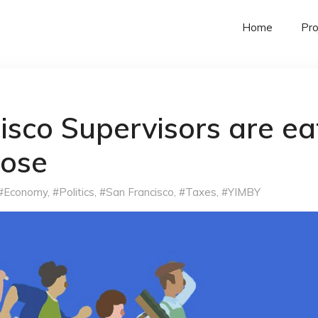
Home
Pro
isco Supervisors are ea
oose
#Economy
,
#Politics
,
#San Francisco
,
#Taxes
,
#YIMBY