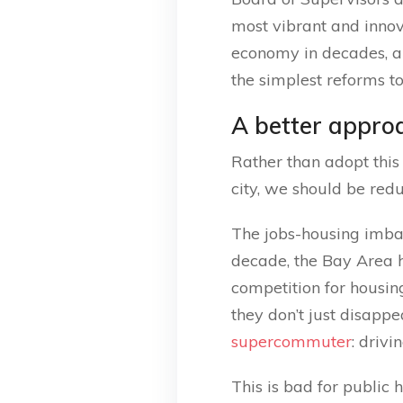
most vibrant and innov
economy in decades, an
the simplest reforms t
A better appro
Rather than adopt this 
city, we should be red
The jobs-housing imbala
decade, the Bay Area h
competition for housin
they don’t just disapp
supercommuter
: driv
This is bad for public